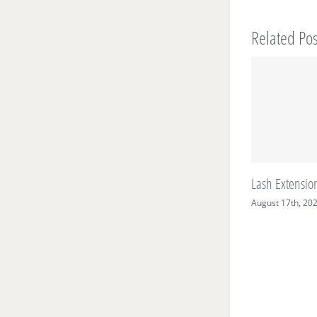
Related Pos
Lash Extension Care
August 17th, 2021
|
0 Comments
S