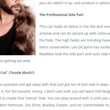
you can switch it up, and product is optiona
The Professional Side Part
This cut made its debut in the 50s and neve
achieve and can be spiced up with some vo
the fade. The high fades are trending heavi
more conservative. Leo DiCaprio has rocked
MadMen took the side part and suits look to
t getting too wild.
 Cut” (Tousle Much?)
no question y’all get away with that just got out of bed look in wa
it. For the tousled, messy, I don’t care look, you will want mid-le
to create that “messy” look. You can play around with it until you 
Robert Pattinson, Zac Efron, Bradley Cooper, and Ian Somerhalder t