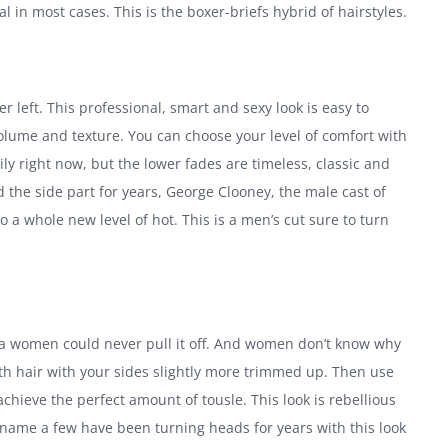
l in most cases. This is the boxer-briefs hybrid of hairstyles.
r left. This professional, smart and sexy look is easy to
lume and texture. You can choose your level of comfort with
ly right now, but the lower fades are timeless, classic and
 the side part for years, George Clooney, the male cast of
 a whole new level of hot. This is a men’s cut sure to turn
ys a women could never pull it off. And women don’t know why
ngth hair with your sides slightly more trimmed up. Then use
achieve the perfect amount of tousle. This look is rebellious
o name a few have been turning heads for years with this look