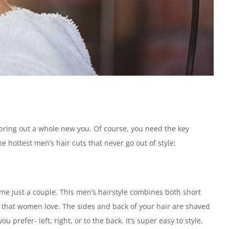
 bring out a whole new you. Of course, you need the key
 hottest men’s hair cuts that never go out of style:
 just a couple. This men’s hairstyle combines both short
e that women love. The sides and back of your hair are shaved
 prefer- left, right, or to the back. It’s super easy to style,