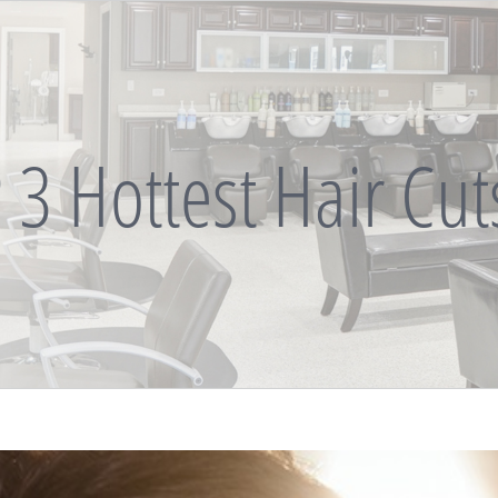
 3 Hottest Hair Cu