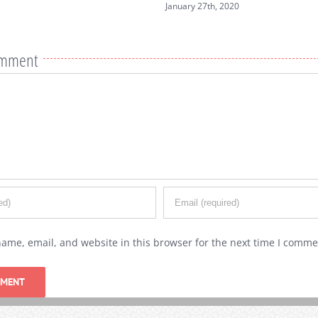
nuary 27th, 2020
omment
ame, email, and website in this browser for the next time I comme