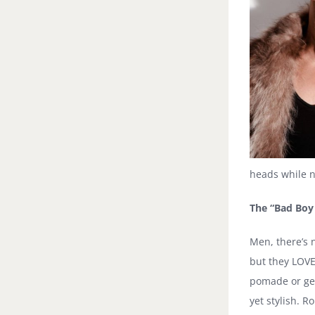
heads while no
The “Bad Boy
Men, there’s 
but they LOVE 
pomade or gel 
yet stylish. 