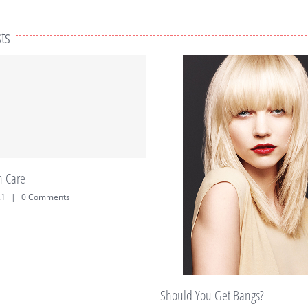
ts
Treat Yourself – to 
September 28th, 2019
hould You Get Bangs?