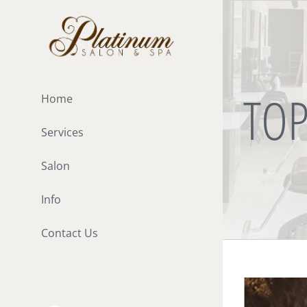
Skip
to
content
TOP
Home
Services
Salon
Info
Contact Us
View
Larger