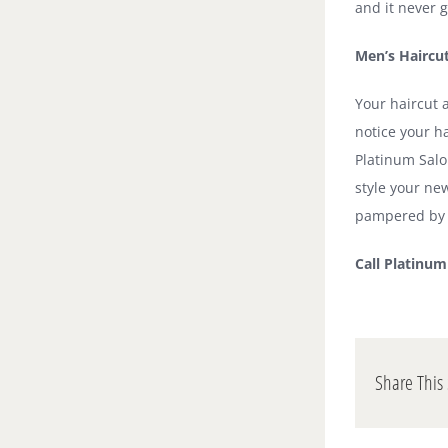
and it never g
Men’s Haircu
Your haircut a
notice your ha
Platinum Salo
style your ne
pampered by o
Call Platinu
Share This 