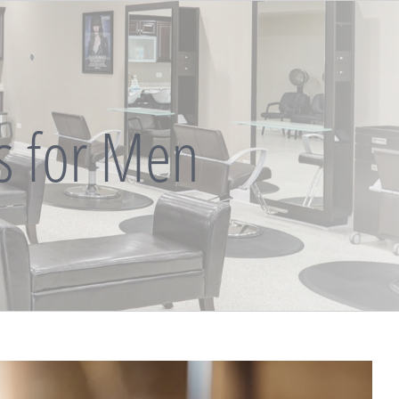
ts for Men