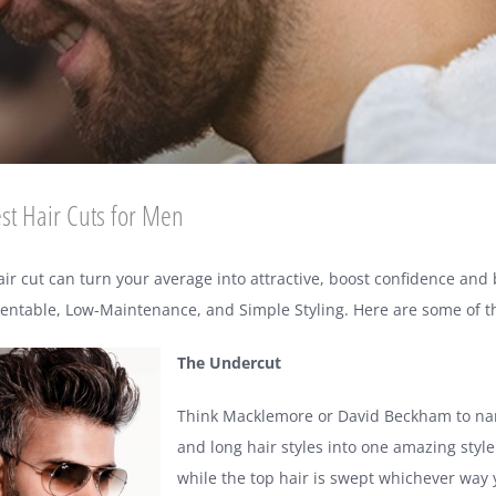
st Hair Cuts for Men
air cut can turn your average into attractive, boost confidence and
sentable, Low-Maintenance, and Simple Styling. Here are some of the
The Undercut
Think Macklemore or David Beckham to name
and long hair styles into one amazing styl
while the top hair is swept whichever way you