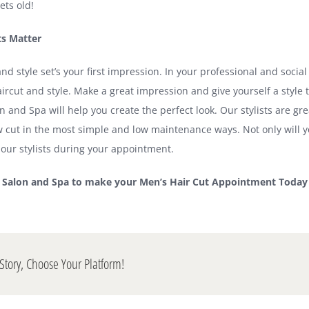
ets old!
ts Matter
nd style set’s your first impression. In your professional and social 
ircut and style. Make a great impression and give yourself a style t
n and Spa will help you create the perfect look. Our stylists are gr
w cut in the most simple and low maintenance ways. Not only will yo
ur stylists during your appointment.
m Salon and Spa to make your Men’s Hair Cut Appointment Today
Story, Choose Your Platform!