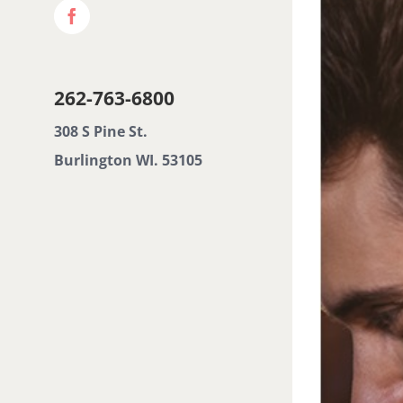
Facebook
Image
262-763-6800
308 S Pine St.
Burlington WI. 53105