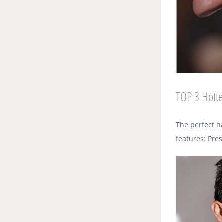
TOP 3 Hotte
The perfect h
features: Pre