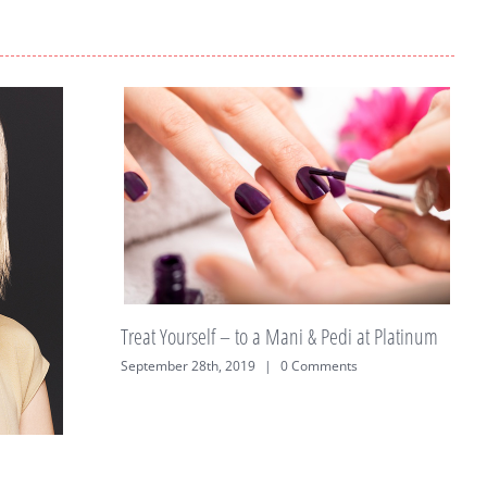
a Mani & Pedi at Platinum
|
0 Comments