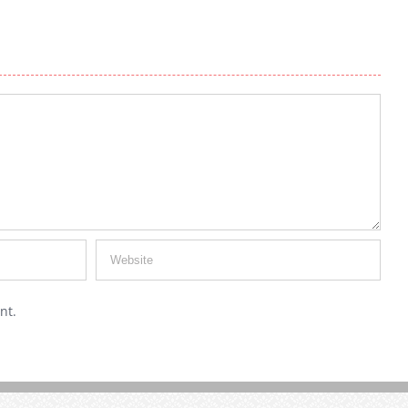
Fall Hair Colors – What’s Hot This Year
July 30th, 2019
|
0 Comments
nt.