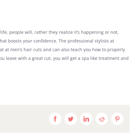
life, people will, rather they realize it’s happening or not,
hat boosts your confidence. The professional stylists at
eat at men’s hair cuts and can also teach you how to properly
u leave with a great cut, you will get a spa like treatment and
Facebook
Twitter
LinkedIn
Reddit
Pinteres