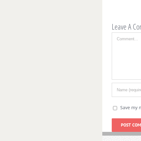
Ja
Leave A C
Comment
Save my n