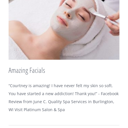
Amazing Facials
“Courtney is amazing! I have never felt my skin so soft.
You have started a new addiction! Thank you!” - Facebook
Review from June C. Quality Spa Services in Burlington,
WI Visit Platinum Salon & Spa