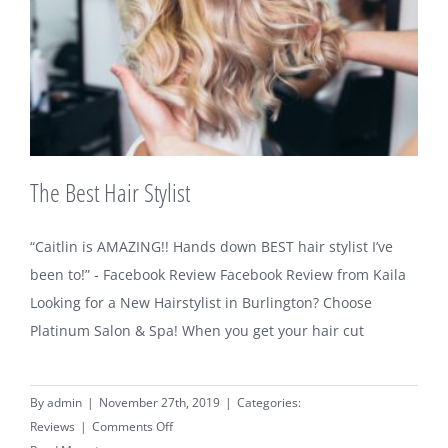
The Best Hair Stylist
“Caitlin is AMAZING!! Hands down BEST hair stylist I’ve
been to!” - Facebook Review Facebook Review from Kaila
Looking for a New Hairstylist in Burlington? Choose
Platinum Salon & Spa! When you get your hair cut
By
admin
|
November 27th, 2019
|
Categories:
on
Reviews
|
Comments Off