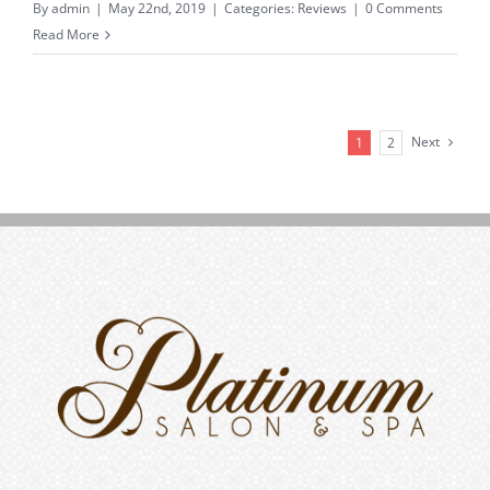
By
admin
|
May 22nd, 2019
|
Categories:
Reviews
|
0 Comments
Read More
Next
1
2