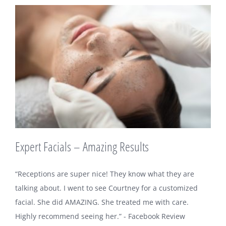
Expert Facials – Amazing Results
“Receptions are super nice! They know what they are
talking about. I went to see Courtney for a customized
facial. She did AMAZING. She treated me with care.
Highly recommend seeing her.” - Facebook Review