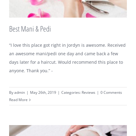
Best Mani & Pedi
“I love this place got right in Jordyn is awesome. Received
an awesome mani/pedi one day and came back a few
days later for a haircut. Would recommend this place to
anyone. Thank you.” -
By
admin
|
May 26th, 2019
|
Categories:
Reviews
|
0 Comments
Read More