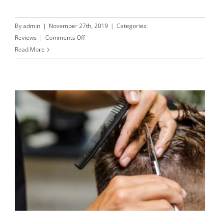
By
admin
|
November 27th, 2019
|
Categories:
on
Reviews
|
Comments Off
Expert
Read More
Facials
–
Amazing
Results