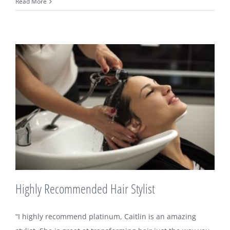
The
Read More
Best
Hair
Stylist
Highly Recommended Hair Stylist
“I highly recommend platinum, Caitlin is an amazing