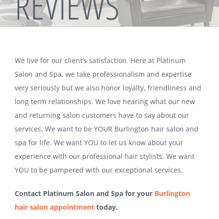
REVIEWS
We live for our client’s satisfaction. Here at Platinum
Salon and Spa, we take professionalism and expertise
very seriously but we also honor loyalty, friendliness and
long term relationships. We love hearing what our new
and returning salon customers have to say about our
services. We want to be YOUR Burlington hair salon and
spa for life. We want YOU to let us know about your
experience with our professional hair stylists. We want
YOU to be pampered with our exceptional services.
Contact Platinum Salon and Spa for your
Burlington
hair salon appointment
today.