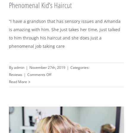
Phenomenal Kid’s Haircut
“I have a grandson that has sensory issues and Amanda
is amazing with him. She just takes her time, just talked
to him through his haircut and she does just a
phenomenal job taking care
By
admin
|
November 27th, 2019
|
Categories:
on
Reviews
|
Comments Off
Phenomenal
Read More
Kid’s
Haircut