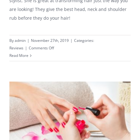
stylist. She is great at transforming hair just the way you
are looking! They give the best head, neck and shoulder
rub before they do your hair!
By
admin
|
November 27th, 2019
|
Categories:
on
Reviews
|
Comments Off
Highly
Read More
Recommended
Hair
Stylist