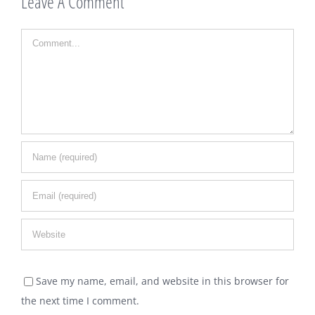
Leave A Comment
Comment
Save my name, email, and website in this browser for
the next time I comment.