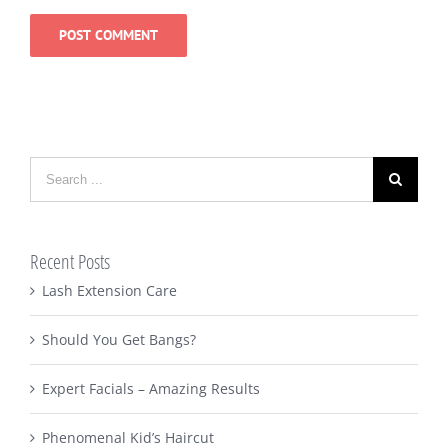
Search
for:
Recent Posts
Lash Extension Care
Should You Get Bangs?
Expert Facials – Amazing Results
Phenomenal Kid’s Haircut