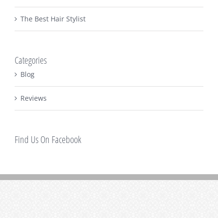
The Best Hair Stylist
Categories
Blog
Reviews
Find Us On Facebook