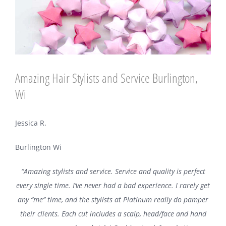
Amazing Hair Stylists and Service Burlington,
Wi
Jessica R.
Burlington Wi
“Amazing stylists and service. Service and quality is perfect
every single time. I’ve never had a bad experience. I rarely get
any “me” time, and the stylists at Platinum really do pamper
their clients. Each cut includes a scalp, head/face and hand