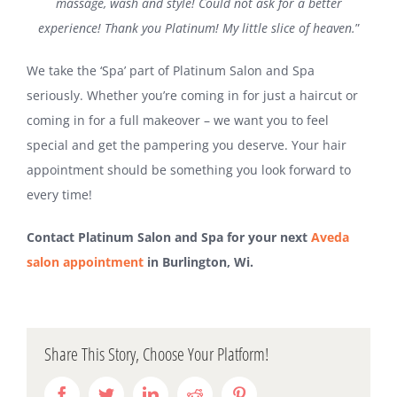
massage, wash and style! Could not ask for a better
experience! Thank you Platinum! My little slice of heaven.
”
We take the ‘Spa’ part of Platinum Salon and Spa
seriously. Whether you’re coming in for just a haircut or
coming in for a full makeover – we want you to feel
special and get the pampering you deserve. Your hair
appointment should be something you look forward to
every time!
Contact Platinum Salon and Spa for your next
Aveda
salon appointment
in Burlington, Wi.
Share This Story, Choose Your Platform!
Facebook
Twitter
LinkedIn
Reddit
Pinterest