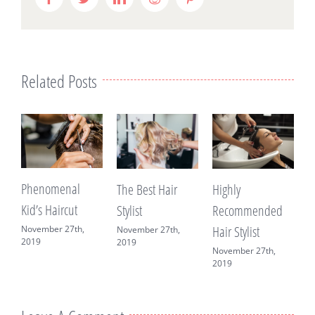
Related Posts
Phenomenal
B
Highly
The Best Hair
Kid’s Haircut
Recommended
Stylist
M
C
Hair Stylist
November 27th,
November 27th,
2019
2019
November 27th,
2019