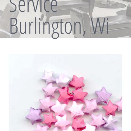
Service
Burlington, Wi
View
Larger
Image