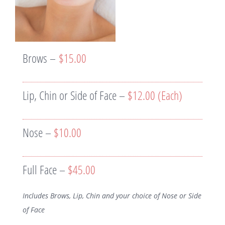
Brows –
$15.00
Lip, Chin or Side of Face –
$12.00 (Each)
Nose –
$10.00
Full Face –
$45.00
Includes Brows, Lip, Chin and your choice of Nose or Side
of Face