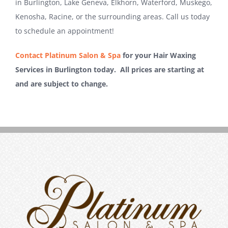
in Burlington, Lake Geneva, Elkhorn, Waterford, Muskego,
Kenosha, Racine, or the surrounding areas. Call us today
to schedule an appointment!
Contact Platinum Salon & Spa
for your Hair Waxing
Services in Burlington today. All prices are starting at
and are subject to change.