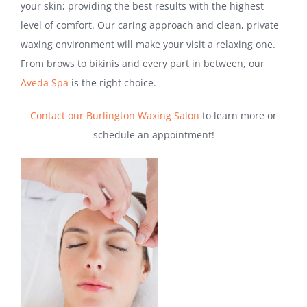
your skin; providing the best results with the highest
level of comfort. Our caring approach and clean, private
waxing environment will make your visit a relaxing one.
From brows to bikinis and every part in between, our
Aveda Spa
is the right choice.
Contact our Burlington Waxing Salon
to learn more or
schedule an appointment!