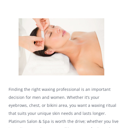
Finding the right waxing professional is an important
decision for men and women. Whether it’s your
eyebrows, chest, or bikini area, you want a waxing ritual
that suits your unique skin needs and lasts longer.
Platinum Salon & Spa is worth the drive; whether you live