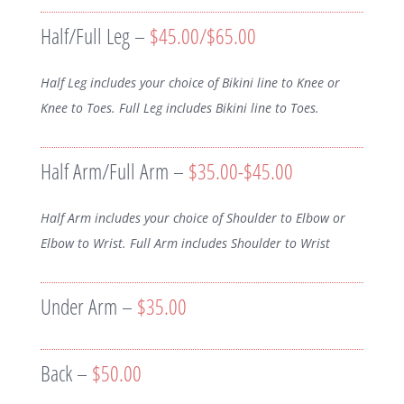
Half/Full Leg –
$45.00/$65.00
Half Leg includes your choice of Bikini line to Knee or
Knee to Toes. Full Leg includes Bikini line to Toes.
Half Arm/Full Arm –
$35.00-$45.00
Half Arm includes your choice of Shoulder to Elbow or
Elbow to Wrist. Full Arm includes Shoulder to Wrist
Under Arm –
$35.00
Back –
$50.00