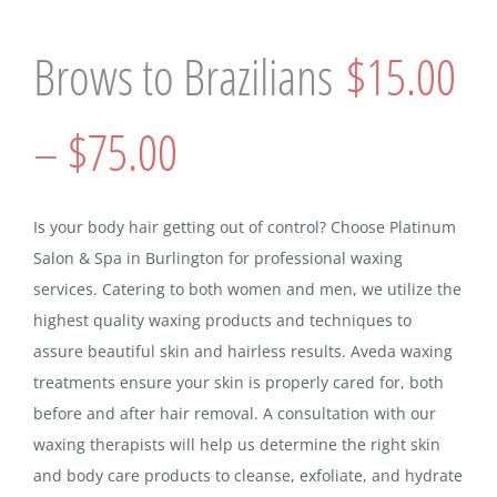
Brows to Brazilians
$15.00
– $75.00
Is your body hair getting out of control? Choose Platinum
Salon & Spa in Burlington for professional waxing
services. Catering to both women and men, we utilize the
highest quality waxing products and techniques to
assure beautiful skin and hairless results. Aveda waxing
treatments ensure your skin is properly cared for, both
before and after hair removal. A consultation with our
waxing therapists will help us determine the right skin
and body care products to cleanse, exfoliate, and hydrate