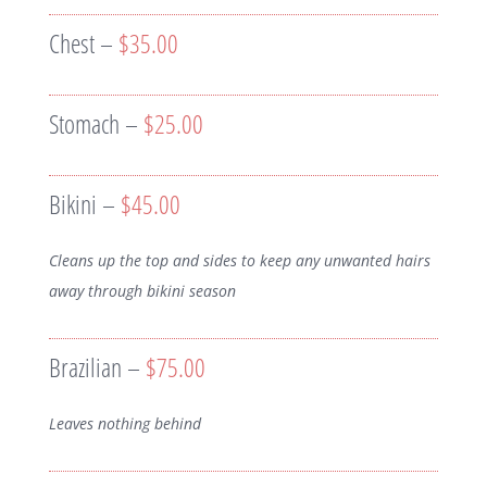
Chest –
$35.00
Stomach –
$25.00
Bikini –
$45.00
Cleans up the top and sides to keep any unwanted hairs
away through bikini season
Brazilian –
$75.00
Leaves nothing behind